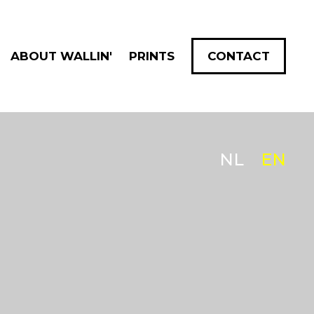
ABOUT WALLIN'
PRINTS
CONTACT
NL
EN