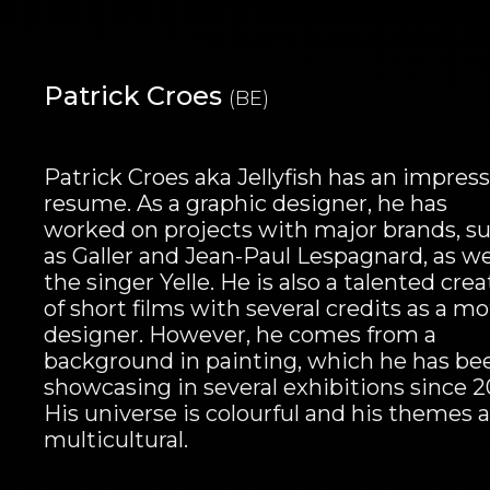
Patrick Croes
(BE)
Patrick Croes aka Jellyfish has an impress
resume. As a graphic designer, he has
worked on projects with major brands, s
as Galler and Jean-Paul Lespagnard, as we
the singer Yelle. He is also a talented crea
of short films with several credits as a m
designer. However, he comes from a
background in painting, which he has be
showcasing in several exhibitions since 2
His universe is colourful and his themes 
multicultural.