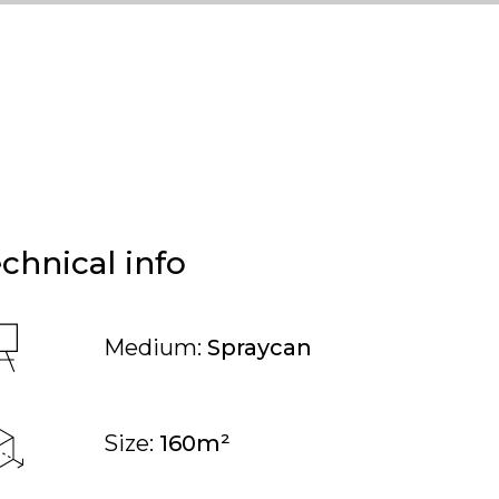
chnical info
Medium:
Spraycan
Size:
160m²