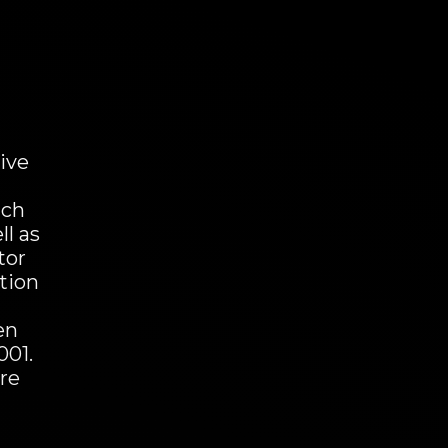
ive
uch
ll as
tor
otion
en
001.
are