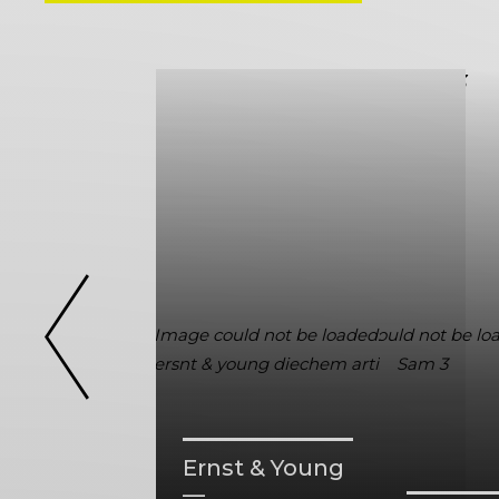
Ernst & Young
—