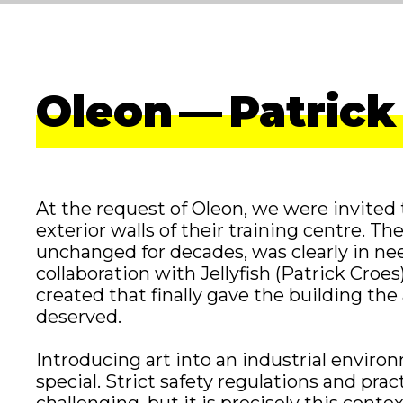
Oleon — Patrick
At the request of Oleon, we were invited 
exterior walls of their training centre. Th
unchanged for decades, was clearly in need
collaboration with Jellyfish (Patrick Croe
created that finally gave the building the
deserved.
Introducing art into an industrial envir
special. Strict safety regulations and prac