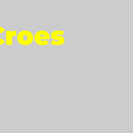
Croes