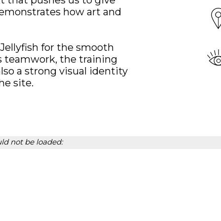
xt that pushes us to give
 demonstrates how art and
 Jellyfish for the smooth
is teamwork, the training
lso a strong visual identity
e site.