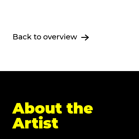
Back to overview
About the
Artist