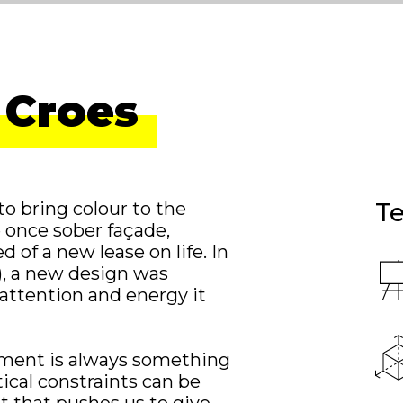
 Croes
Te
to bring colour to the
e once sober façade,
 of a new lease on life. In
s), a new design was
 attention and energy it
onment is always something
tical constraints can be