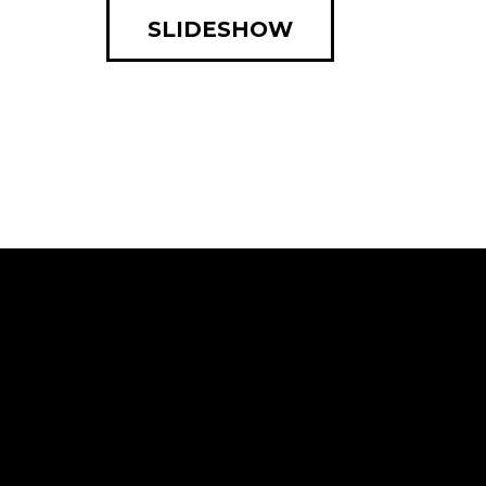
SLIDESHOW