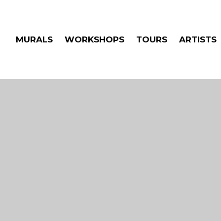
MURALS
WORKSHOPS
TOURS
ARTISTS