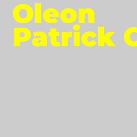
Oleon
Patrick 