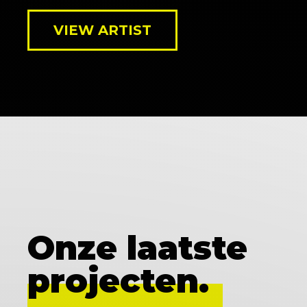
VIEW ARTIST
Onze laatste
projecten.