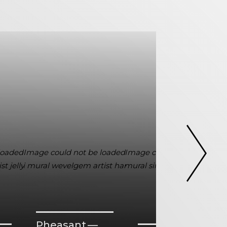
Pheasant —