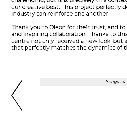
challenging, but it is precisely this conte
our creative best. This project perfectly
industry can reinforce one another.
Thank you to Oleon for their trust, and to
and inspiring collaboration. Thanks to th
centre not only received a new look, but a
that perfectly matches the dynamics of th