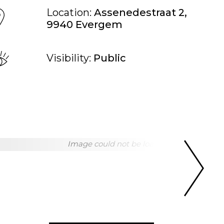
Location:
Assenedestraat 2,
9940 Evergem
Visibility:
Public