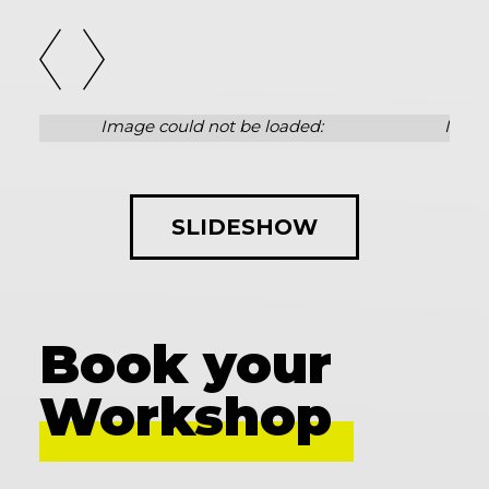
SLIDESHOW
Book your
Workshop