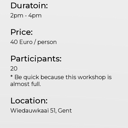
Duratoin:
2pm - 4pm
Price:
40 Euro / person
Participants:
20
* Be quick because this workshop is
almost full.
Location:
Wiedauwkaai 51, Gent