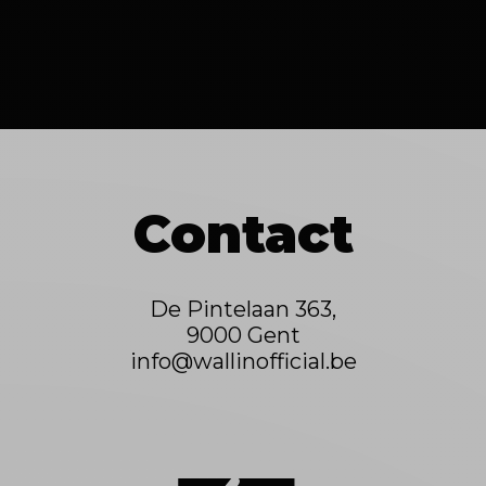
Contact
De Pintelaan 363,
9000 Gent
info@wallinofficial.be