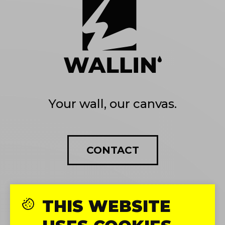
Your wall, our canvas.
CONTACT
THIS WEBSITE