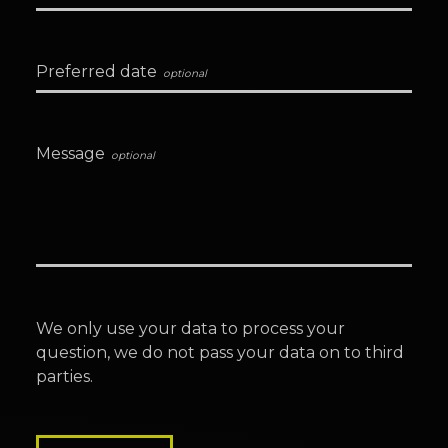
Preferred date
Message
We only use your data to process your
question, we do not pass your data on to third
parties.