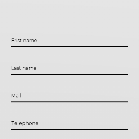
Frist name
Last name
Mail
Telephone