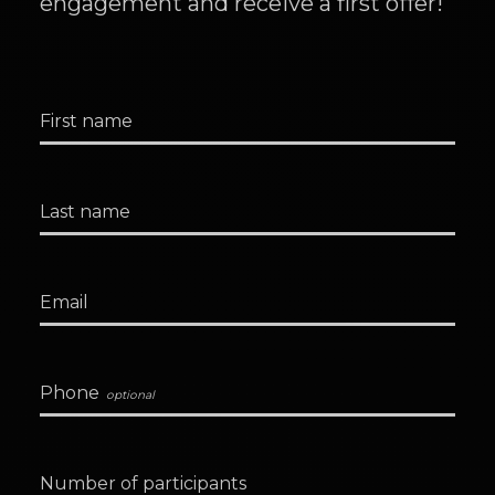
engagement and receive a first offer!
First name
Last name
Email
Phone
Number of participants