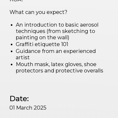
What can you expect?
An introduction to basic aerosol
techniques (from sketching to
painting on the wall)
Graffiti etiquette 101
Guidance from an experienced
artist
Mouth mask, latex gloves, shoe
protectors and protective overalls
Date:
01 March 2025