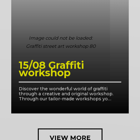
15/08 Graffiti
workshop
Discover the wonderful world of graffiti
D
through a creative and original workshop.
t
Through our tailor-made workshops you
T
will be in good hands with our facilitators
w
and learn the right techniques.
a
VIEW MORE