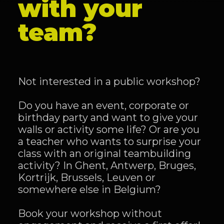
with your
team?
Not interested in a public workshop?
Do you have an event, corporate or
birthday party and want to give your
walls or activity some life? Or are you
a teacher who wants to surprise your
class with an original teambuilding
activity? In Ghent, Antwerp, Bruges,
Kortrijk, Brussels, Leuven or
somewhere else in Belgium?
Book your workshop without