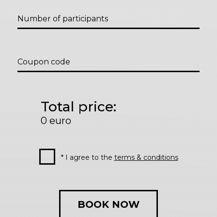
Number of participants
Coupon code
Total price:
0
euro
* I agree to the
terms & conditions
BOOK NOW