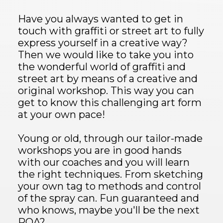
Have you always wanted to get in
touch with graffiti or street art to fully
express yourself in a creative way?
Then we would like to take you into
the wonderful world of graffiti and
street art by means of a creative and
original workshop. This way you can
get to know this challenging art form
at your own pace!
Young or old, through our tailor-made
workshops you are in good hands
with our coaches and you will learn
the right techniques. From sketching
your own tag to methods and control
of the spray can. Fun guaranteed and
who knows, maybe you'll be the next
ROA?