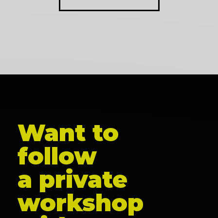
Want to
follow
a private
workshop