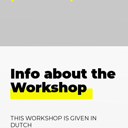
Info about the
Workshop
THIS WORKSHOP IS GIVEN IN
DUTCH