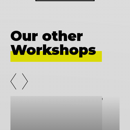
Our other
Workshops