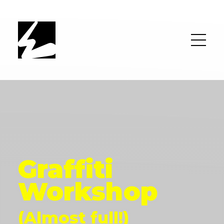
Graffiti
Workshop
(Almost full!)